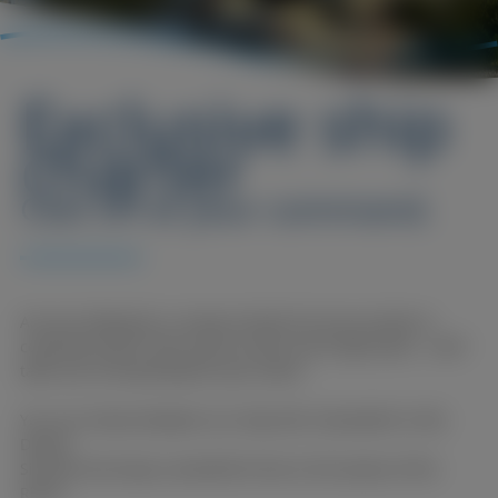
Exclusive ship
charter
Cast off at your command.
Are you looking for a unique location for your private or
corporate event? Then you've come to the right place... we'll
take care of everything for your event!
You can choose between our ships MS. Düsseldorf or MS.
Düssel.
Sit back and enjoy a wonderful time on the waves of the
Rhine.