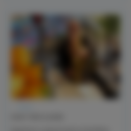
EVENT
EVENT TRIPS & MORE
Experience a special event on the Rhine.