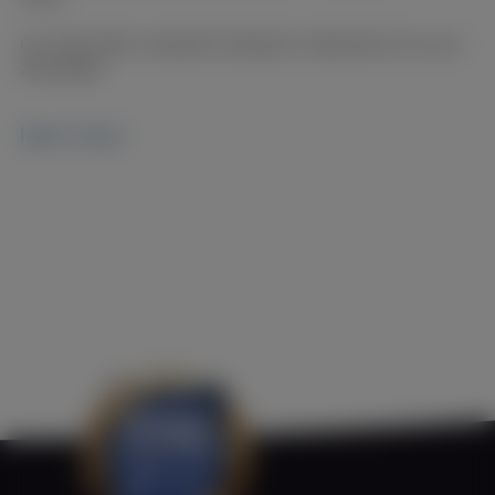
Our ships offer a beautiful setting for celebrations for up to
200 people.
learn more.