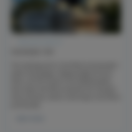
REGULAR SERVICE
PANORAMIC TRIP
The starting point is the Rhine promenade /
water level gauge. Steigeranlage A3 From
there, we first travel to the MedienHafen,
then down the Rhine towards the Theodor-
Heuss-Brücke, before returning to the Rhine
promenade.
learn more.