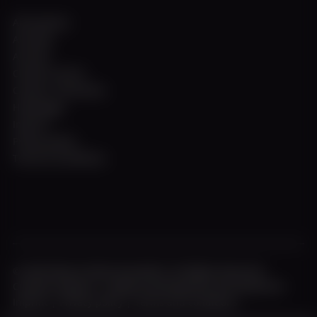
All locations
All ships
All trips
Charter service
Contact / Directions
Homepage
Imprint
Privacy policy
Terms & Conditions
© 2026 Weisse Flotte Düsseldorf. All Rights Reserved.
Creative shipyard - design & development by fourplex.de
Imprint
|
Privacy policy
|
Terms and conditions