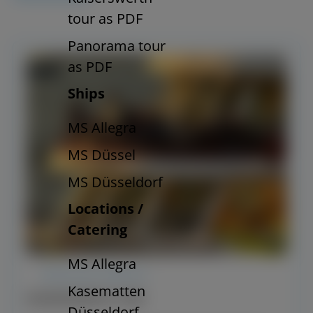
tour as PDF
Panorama tour
as PDF
Ships
MS Allegra
MS Düssel
MS Düsseldorf
Locations /
Catering
MS Allegra
REGULAR SERVICE
Kasematten
KAISERSWERTH TRIP
Düsseldorf