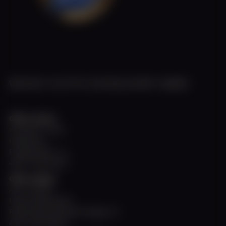
WEISSE FLOTTE DÜSSELDORF GMBH
Office Harbor
November - March
Hafenbüro
Fringsstraße 11 a
40221 Düsseldorf
Office Allegra
April - October
Untere Rheinwerft
Rheinuferpromenade Steiger A2
40213 Düsseldorf