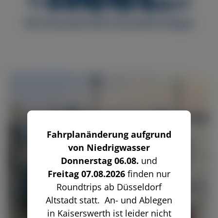
Tradition on tour
MS Düsseldorf
MS Düssel
MS Allegra
Fahrplanänderung aufgrund
von Niedrigwasser
Donnerstag 06.08.
und
Freitag 07.08.2026
finden nur
Roundtrips ab Düsseldorf
Altstadt statt. An- und Ablegen
in Kaiserswerth ist leider nicht