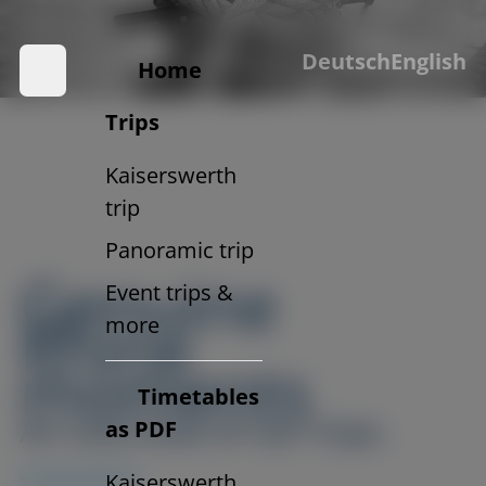
Trips with soul.
Deutsch
English
And a view of the Rhine.
Home
Trips
Kaiserswerth
trip
Panoramic trip
Genuine
Event trips &
Rhine
more
moments
Timetables
An overview of our trips.
as PDF
Kaiserswerth