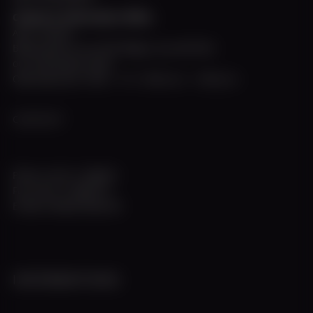
Charter & Information Office
April - October
Below deck on our MS Allegra, you will find
our information desk.
Opening hours: Mon. - Fri. 10:00 a.m. - 5:00 p.m.
CONTACT
Phone +49 211 308672
Fax +49 211 3983774
E-Mail info@w-flotte.de
INFORMATIONS