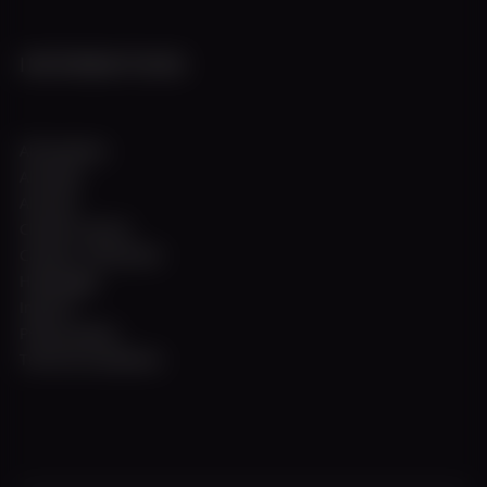
INFORMATIONS
All locations
All ships
All trips
Charter service
Contact / Directions
Homepage
Imprint
Privacy policy
Terms & Conditions