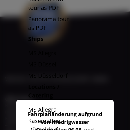
tour as PDF
Panorama tour
as PDF
Ships
MS Allegra
MS Düssel
MS Düsseldorf
WEISSE FLOTTE DÜSSELDORF GMBH
Locations /
Catering
Office Harbor
November - March
MS Allegra
Hafenbüro
Fahrplanänderung aufgrund
Fringsstraße 11 a
Kasematten
von Niedrigwasser
40221 Düsseldorf
Düsseldorf
Donnerstag 06.08.
und